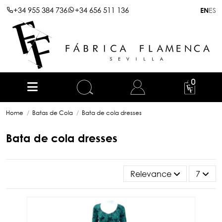
+34 955 384 736
+34 656 511 136
ES
EN
0
Home
Batas de Cola
Bata de cola dresses
Bata de cola dresses
Relevance
7