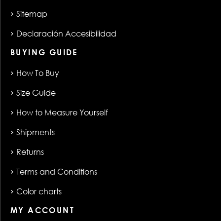
Sitemap
Declaración Accesibilidad
BUYING GUIDE
How To Buy
Size Guide
How to Measure Yourself
Shipments
Returns
Terms and Conditions
Color charts
MY ACCOUNT