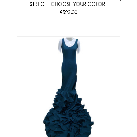
STRECH (CHOOSE YOUR COLOR)
€523.00