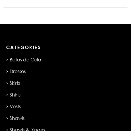
CATEGORIES
Batas de Cola
Dresses
Skirts
Shirts
Vests
Shawls
Shawls & fringes