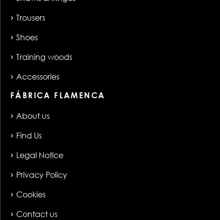
Trousers
Shoes
Training woods
Accessories
FÁBRICA FLAMENCA
About us
Find Us
Legal Notice
Privacy Policy
Cookies
Contact us