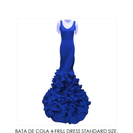
BATA DE COLA 4-FRILL DRESS STANDARD SIZE,