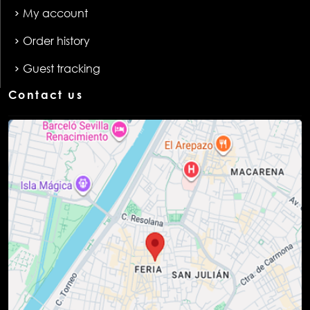
My account
Order history
Guest tracking
Contact us