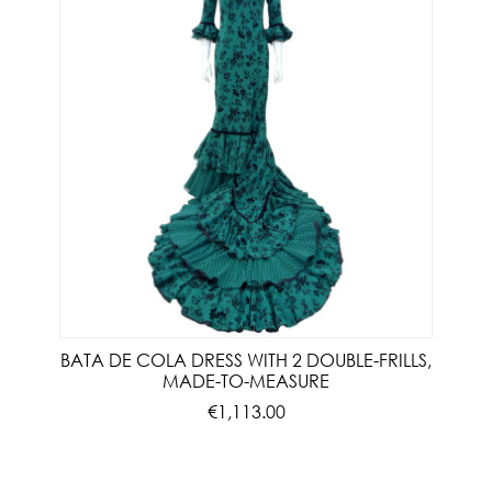
BATA DE COLA DRESS WITH 2 DOUBLE-FRILLS,
MADE-TO-MEASURE
€1,113.00