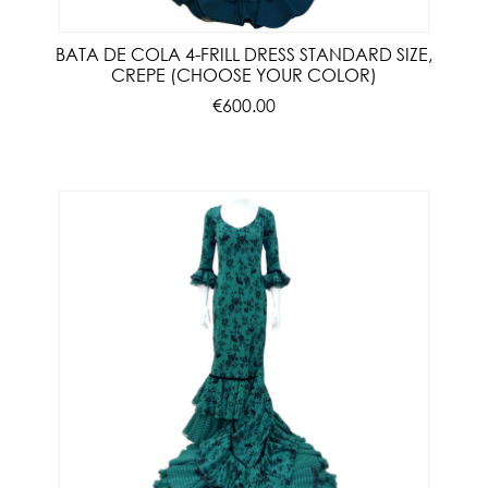
BATA DE COLA 4-FRILL DRESS STANDARD SIZE,
CREPE (CHOOSE YOUR COLOR)
€600.00