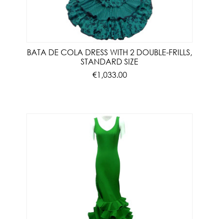
BATA DE COLA DRESS WITH 2 DOUBLE-FRILLS,
STANDARD SIZE
€1,033.00