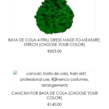
BATA DE COLA 4-FRILL DRESS MADE-TO-MEASURE,
STRECH (CHOOSE YOUR COLOR)
€603.00
CANCÁN FOR BATA DE COLA (CHOOSE YOUR
COLOR)
€140.00