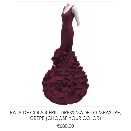
BATA DE COLA 4-FRILL DRESS MADE-TO-MEASURE,
CREPE (CHOOSE YOUR COLOR)
€680.00