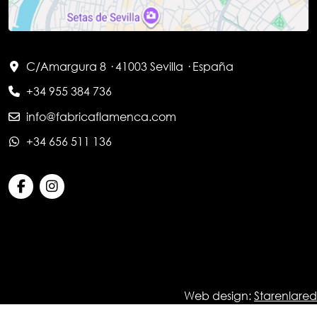
C/Amargura 8 · 41003 Sevilla · España
+34 955 384 736
info@fabricaflamenca.com
+34 656 511 136
Web design:
Starenlared