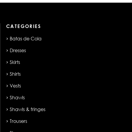
CATEGORIES
Batas de Cola
Dresses
Skirts
Shirts
Vests
Shawls
Shawls & fringes
Trousers