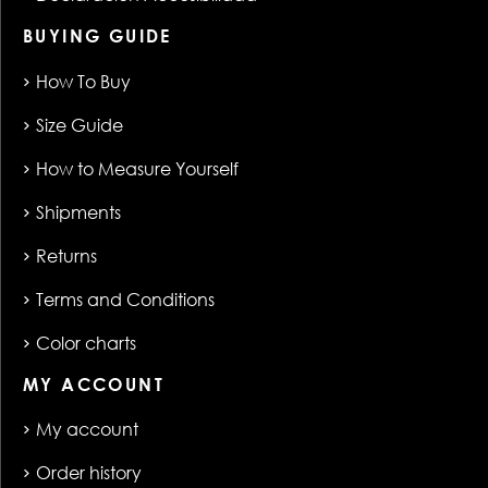
BUYING GUIDE
How To Buy
Size Guide
How to Measure Yourself
Shipments
Returns
Terms and Conditions
Color charts
MY ACCOUNT
My account
Order history