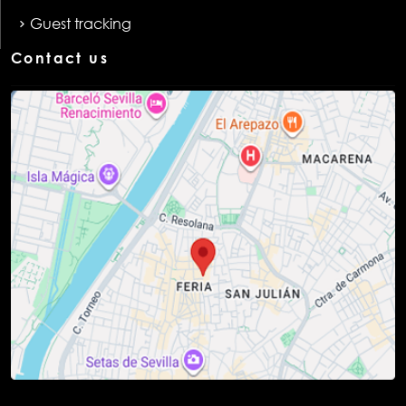
Guest tracking
Contact us