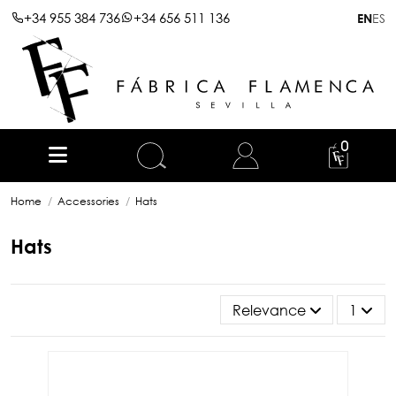
+34 955 384 736
+34 656 511 136
ES
EN
0
Home
Accessories
Hats
Hats
Relevance
1