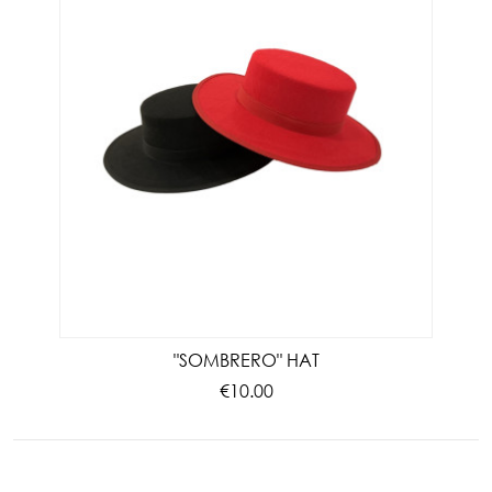
"SOMBRERO" HAT
€10.00