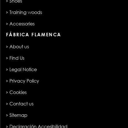
Shoes
Training woods
Accessories
FÁBRICA FLAMENCA
About us
Find Us
Legal Notice
Privacy Policy
Cookies
Contact us
Sitemap
Declaración Accesibilidad