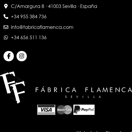
C/Amargura 8 · 41003 Sevilla · España
+34 955 384 736
info@fabricaflamenca.com
+34 656 511 136