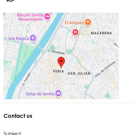
Contact us
Subject