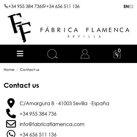
+34 955 384 736
+34 656 511 136
ES
EN
0
Home
Contact us
Contact us
C/Amargura 8 · 41003 Sevilla · España
+34 955 384 736
info@fabricaflamenca.com
+34 656 511 136