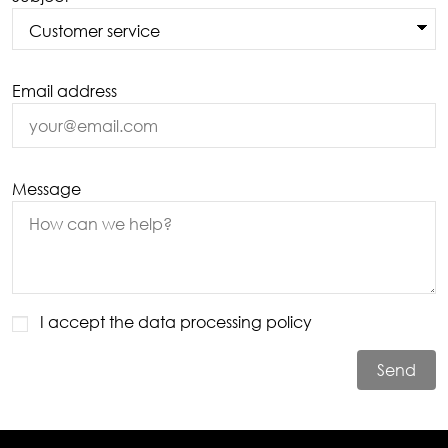
Email address
Message
I accept the
data processing policy