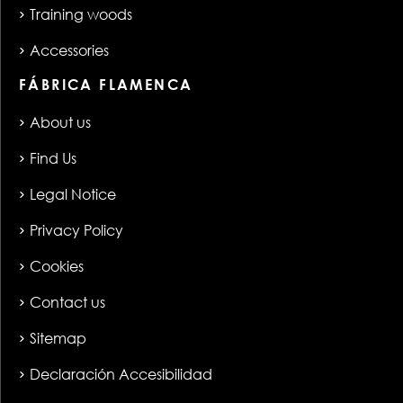
Training woods
Accessories
FÁBRICA FLAMENCA
About us
Find Us
Legal Notice
Privacy Policy
Cookies
Contact us
Sitemap
Declaración Accesibilidad