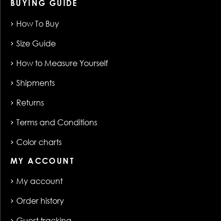
BUYING GUIDE
How To Buy
Size Guide
How to Measure Yourself
Shipments
Returns
Terms and Conditions
Color charts
MY ACCOUNT
My account
Order history
Guest tracking