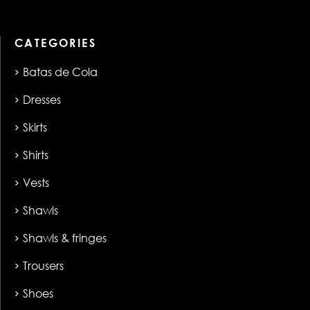
CATEGORIES
Batas de Cola
Dresses
Skirts
Shirts
Vests
Shawls
Shawls & fringes
Trousers
Shoes