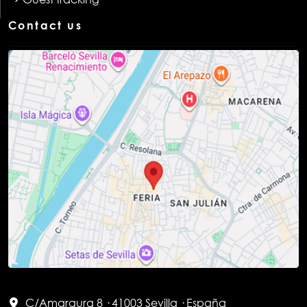
Contact us
C/Amargura 8 · 41003 Sevilla · España