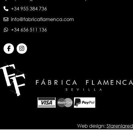
+34 955 384 736
info@fabricaflamenca.com
+34 656 511 136
Web design:
Starenlared