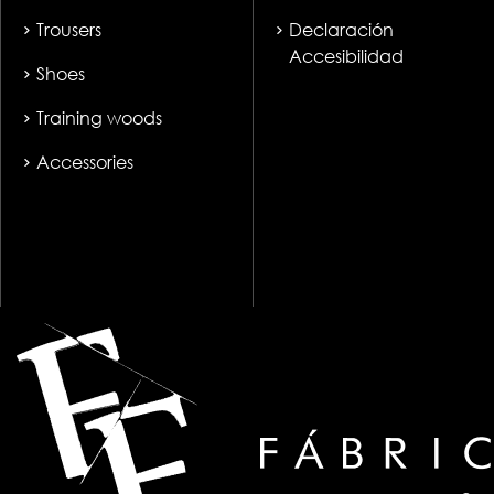
Trousers
Declaración
Accesibilidad
Shoes
Training woods
Accessories