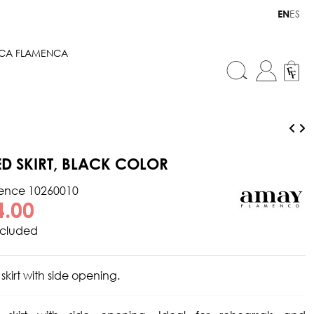
ES
EN
ICA FLAMENCA
TED SKIRT, BLACK COLOR
rence
10260010
4.00
ncluded
 skirt with side opening.