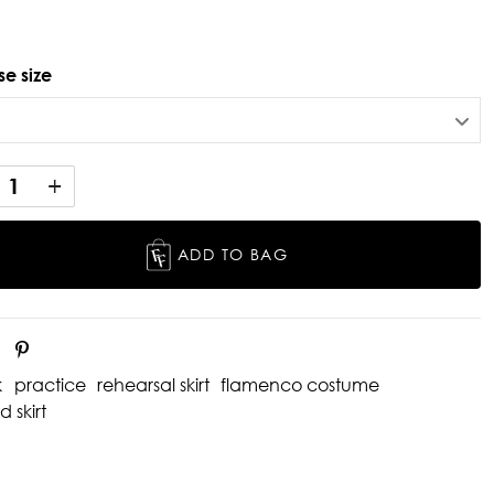
e size
ADD TO BAG
k
practice
rehearsal skirt
flamenco costume
d skirt