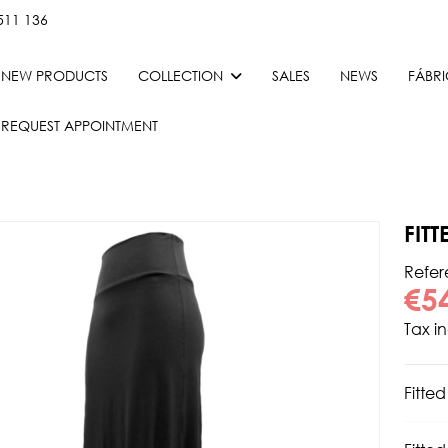
511 136
NEW PRODUCTS
COLLECTION
SALES
NEWS
FÁBR
REQUEST APPOINTMENT
FIT
Refe
€5
Tax i
Fitted