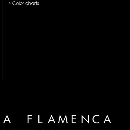
Color charts