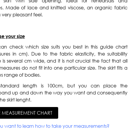
d skirt with side opening. Ideal for rehearsals and
es. Made of lace and knitted viscose, an organic fabric
 very pleasant feel.
e your size
an check which size suits you best in this guide chart
ures in cm). Due to the fabric elasticity, the suitability
 is several cm wide, and it is not crucial the fact that all
easures do not fit into one particular size. The skirt fits a
us range of bodies.
standard length is 100cm, but you can place the
band up and down the way you want and consequently
he skirt lenght.
E MEASUREMENT CHART
u want to learn how to take your measurements?