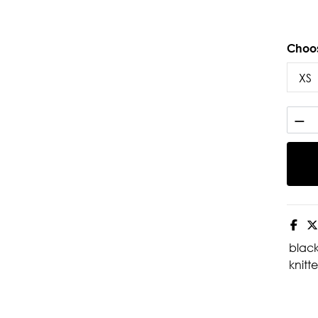
Choos
blac
knitte