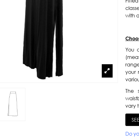
Fitte
class
with a
Choos
You c
(meas
range
your m
vario
The 
waist
vary t
SE
Do yo