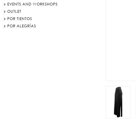
EVENTS AND WORKSHOPS
OUTLET
POR TIENTOS
POR ALEGRÍAS