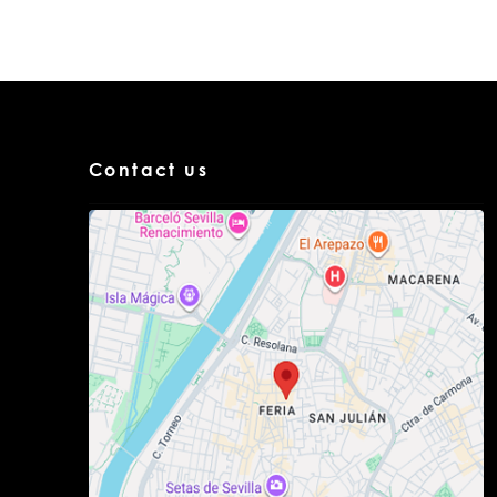
Contact us