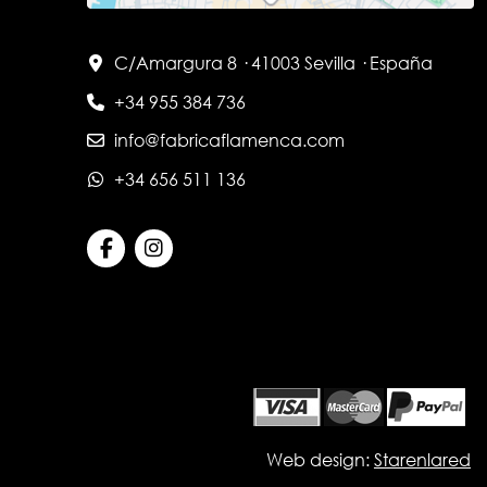
C/Amargura 8 · 41003 Sevilla · España
+34 955 384 736
info@fabricaflamenca.com
+34 656 511 136
Web design:
Starenlared