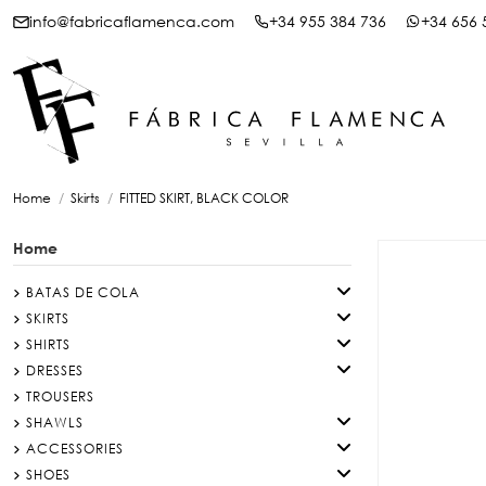
info@fabricaflamenca.com
+34 955 384 736
+34 656 
Home
Skirts
FITTED SKIRT, BLACK COLOR
Home
BATAS DE COLA
SKIRTS
SHIRTS
DRESSES
TROUSERS
SHAWLS
ACCESSORIES
SHOES