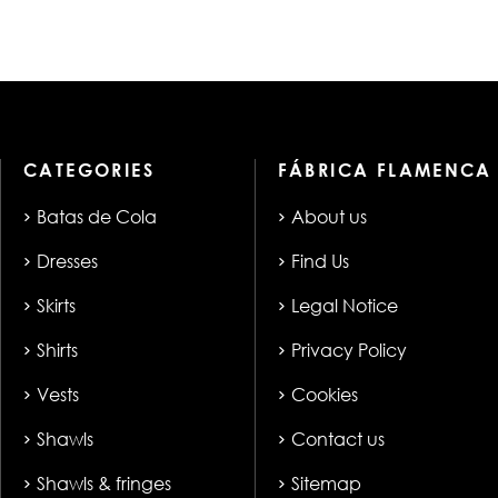
CATEGORIES
FÁBRICA FLAMENCA
Batas de Cola
About us
Dresses
Find Us
Skirts
Legal Notice
Shirts
Privacy Policy
Vests
Cookies
Shawls
Contact us
Shawls & fringes
Sitemap