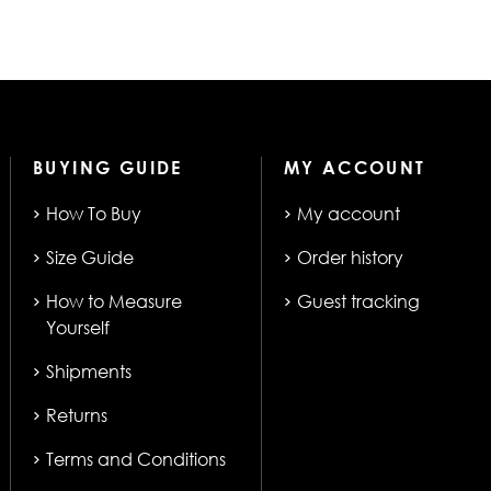
BUYING GUIDE
MY ACCOUNT
How To Buy
My account
Size Guide
Order history
How to Measure
Guest tracking
Yourself
Shipments
Returns
Terms and Conditions