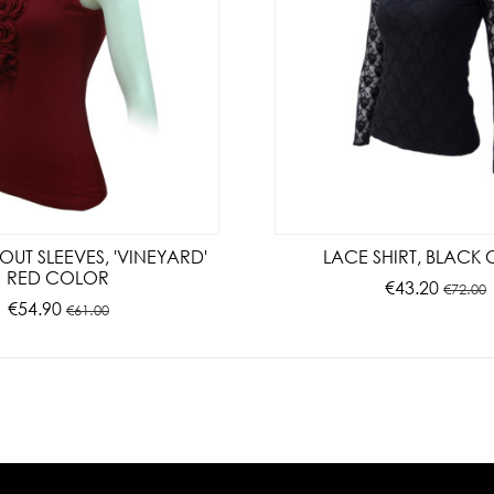
OUT SLEEVES, 'VINEYARD'
LACE SHIRT, BLACK
RED COLOR
€43.20
€72.00
€54.90
€61.00