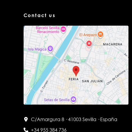
Contact us
C/Amargura 8 · 41003 Sevilla · España
+34 955 384 736