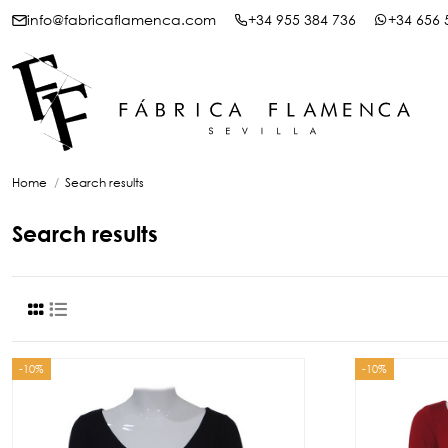
info@fabricaflamenca.com
+34 955 384 736
+34 656 
Home
Search results
Search results
-10%
-10%