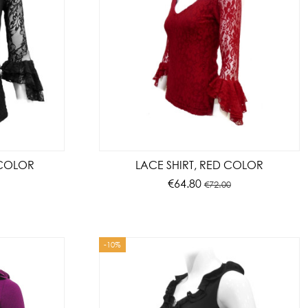
 COLOR
LACE SHIRT, RED COLOR
€64.80
€72.00
-10%