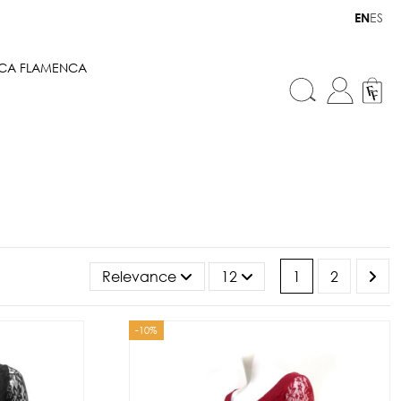
ES
EN
ICA FLAMENCA
Relevance
12
1
2
-10%