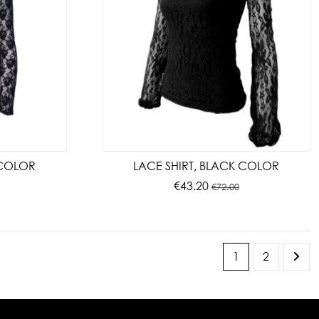
 COLOR
LACE SHIRT, BLACK COLOR
€43.20
€72.00
1
2