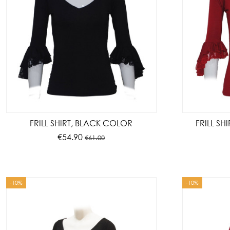
FRILL SHIRT, BLACK COLOR
FRILL SH
€54.90
€61.00
-10%
-10%