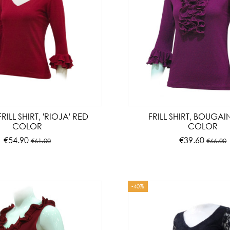
ILL SHIRT, 'RIOJA' RED
FRILL SHIRT, BOUGAI
COLOR
COLOR
€54.90
€39.60
€61.00
€66.00
-40%