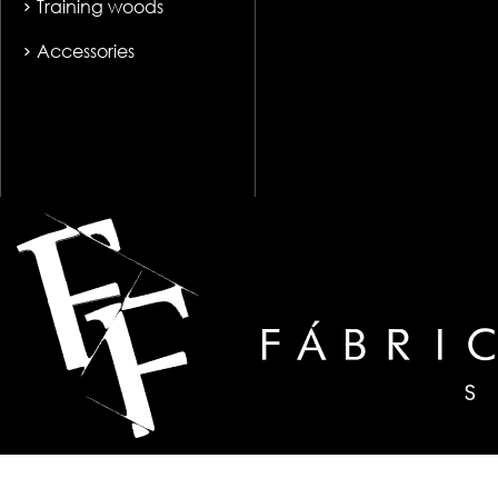
Training woods
Accessories