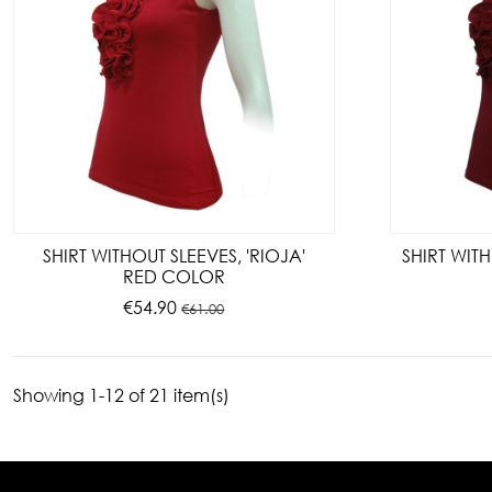
SHIRT WITHOUT SLEEVES, 'RIOJA'
SHIRT WITH
RED COLOR
€54.90
€61.00
Showing 1-12 of 21 item(s)