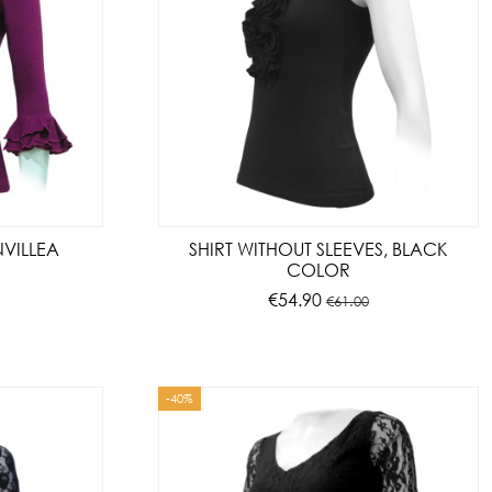
NVILLEA
SHIRT WITHOUT SLEEVES, BLACK
COLOR
€54.90
€61.00
-40%