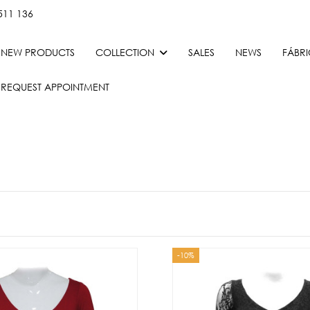
511 136
NEW PRODUCTS
COLLECTION
SALES
NEWS
FÁBR
REQUEST APPOINTMENT
-10%