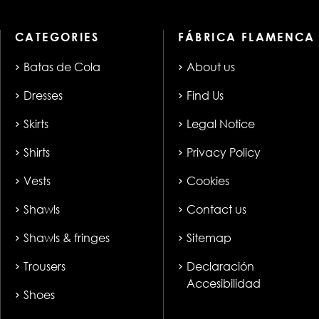
CATEGORIES
FÁBRICA FLAMENCA
Batas de Cola
About us
Dresses
Find Us
Skirts
Legal Notice
Shirts
Privacy Policy
Vests
Cookies
Shawls
Contact us
Shawls & fringes
Sitemap
Trousers
Declaración
Accesibilidad
Shoes