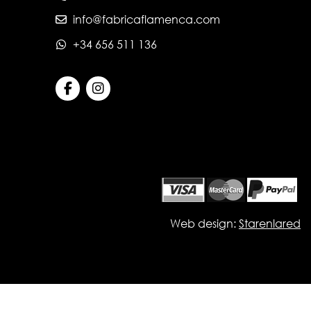
info@fabricaflamenca.com
+34 656 511 136
Web design:
Starenlared