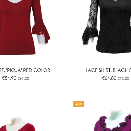
IRT, 'RIOJA' RED COLOR
LACE SHIRT, BLACK
€54.90
€64.80
€61.00
€72.00
-40%