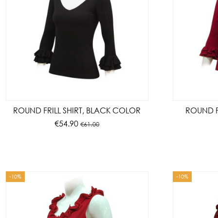
ROUND FRILL SHIRT, BLACK COLOR
ROUND FR
€54.90
€61.00
-10%
-10%