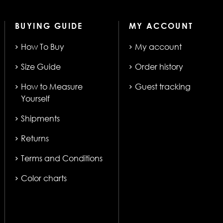
BUYING GUIDE
MY ACCOUNT
How To Buy
My account
Size Guide
Order history
How to Measure
Guest tracking
Yourself
Shipments
Returns
Terms and Conditions
Color charts